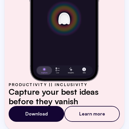
PRODUCTIVITY || INCLUSIVITY
Capture your best ideas 
before they vanish
Download
Learn more