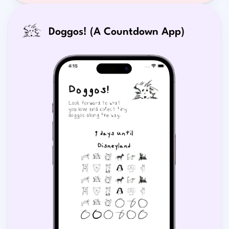
Doggos! (A Countdown App)