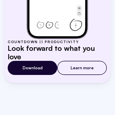
COUNTDOWN || PRODUCTIVITY
Look forward to what you 
love
Download
Learn more