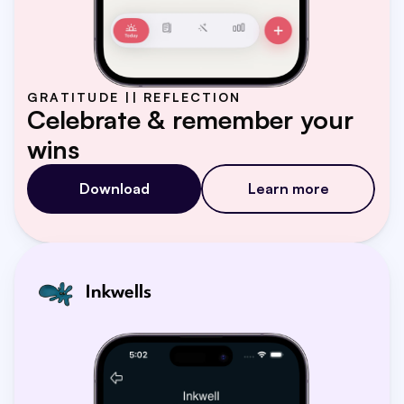
GRATITUDE || REFLECTION
Celebrate & remember your 
wins
Download
Learn more
Inkwells