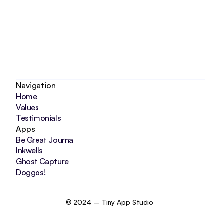
Navigation
Home
Values
Testimonials
Apps
Be Great Journal
Inkwells
Ghost Capture
Doggos!
© 2024 – Tiny App Studio 