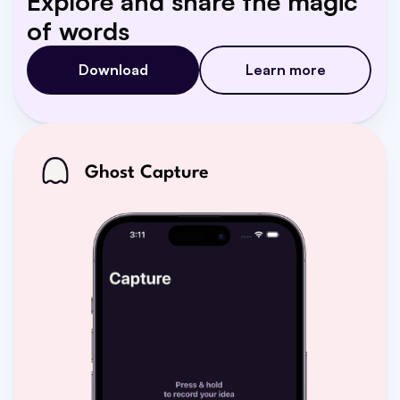
Explore and share the magic 
of words
Download
Learn more
Ghost Capture