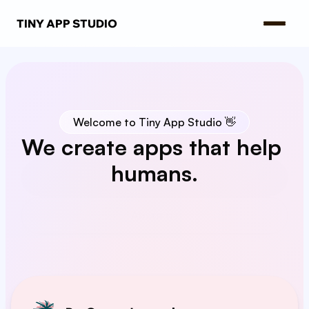
TINY APP STUDIO
Welcome to Tiny App Studio 👋
We create apps that help 
humans.
Our apps
About us