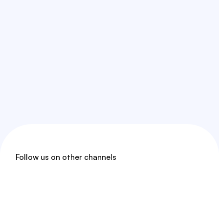
Follow us on other channels
Threads