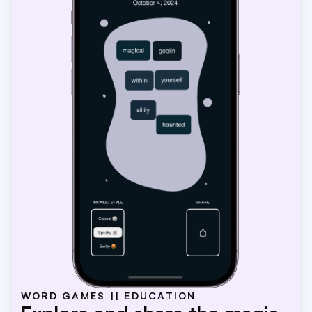
WORD GAMES || EDUCATION