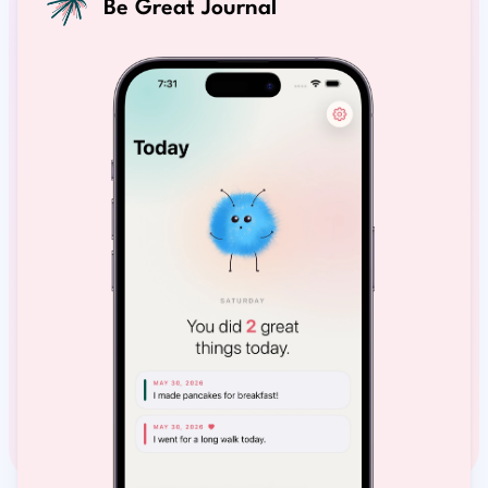
Be Great Journal