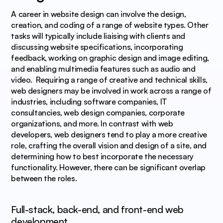
A career in website design can involve the design, 
creation, and coding of a range of website types. Other 
tasks will typically include liaising with clients and 
discussing website specifications, incorporating 
feedback, working on graphic design and image editing, 
and enabling multimedia features such as audio and 
video.  Requiring a range of creative and technical skills, 
web designers may be involved in work across a range of 
industries, including software companies, IT 
consultancies, web design companies, corporate 
organizations, and more. In contrast with web 
developers, web designers tend to play a more creative 
role, crafting the overall vision and design of a site, and 
determining how to best incorporate the necessary 
functionality. However, there can be significant overlap 
between the roles.
Full-stack, back-end, and front-end web 
development