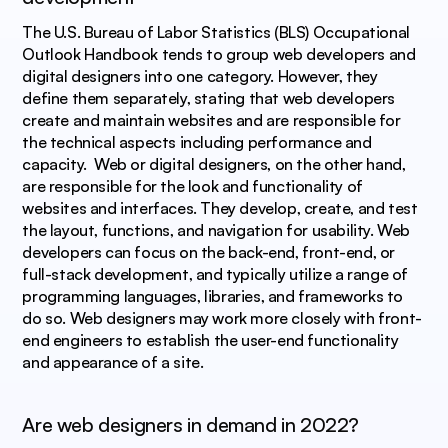
The U.S. Bureau of Labor Statistics (BLS) Occupational 
Outlook Handbook tends to group web developers and 
digital designers into one category. However, they 
define them separately, stating that web developers 
create and maintain websites and are responsible for 
the technical aspects including performance and 
capacity.  Web or digital designers, on the other hand, 
are responsible for the look and functionality of 
websites and interfaces. They develop, create, and test 
the layout, functions, and navigation for usability. Web 
developers can focus on the back-end, front-end, or 
full-stack development, and typically utilize a range of 
programming languages, libraries, and frameworks to 
do so. Web designers may work more closely with front-
end engineers to establish the user-end functionality 
and appearance of a site.
Are web designers in demand in 2022?