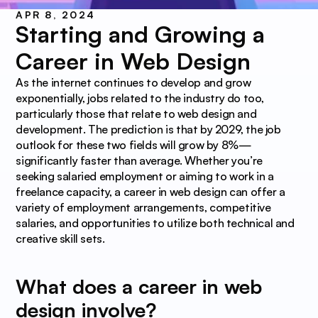
APR 8, 2024
Starting and Growing a 
Career in Web Design
As the internet continues to develop and grow 
exponentially, jobs related to the industry do too, 
particularly those that relate to web design and 
development. The prediction is that by 2029, the job 
outlook for these two fields will grow by 8%—
significantly faster than average. Whether you’re 
seeking salaried employment or aiming to work in a 
freelance capacity, a career in web design can offer a 
variety of employment arrangements, competitive 
salaries, and opportunities to utilize both technical and 
creative skill sets.
What does a career in web 
design involve?