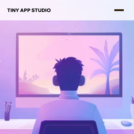
TINY APP STUDIO